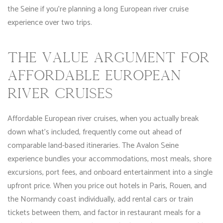
the Seine if you’re planning a long European river cruise
experience over two trips.
THE VALUE ARGUMENT FOR
AFFORDABLE EUROPEAN
RIVER CRUISES
Affordable European river cruises, when you actually break
down what’s included, frequently come out ahead of
comparable land-based itineraries. The Avalon Seine
experience bundles your accommodations, most meals, shore
excursions, port fees, and onboard entertainment into a single
upfront price. When you price out hotels in Paris, Rouen, and
the Normandy coast individually, add rental cars or train
tickets between them, and factor in restaurant meals for a