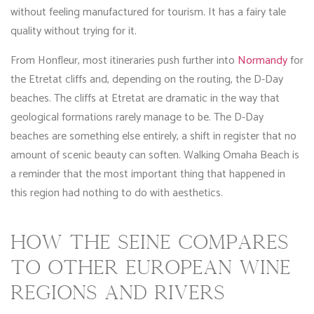
without feeling manufactured for tourism. It has a fairy tale
quality without trying for it.
From Honfleur, most itineraries push further into
Normandy
for
the Etretat cliffs and, depending on the routing, the D-Day
beaches. The cliffs at Etretat are dramatic in the way that
geological formations rarely manage to be. The D-Day
beaches are something else entirely, a shift in register that no
amount of scenic beauty can soften. Walking Omaha Beach is
a reminder that the most important thing that happened in
this region had nothing to do with aesthetics.
HOW THE SEINE COMPARES
TO OTHER EUROPEAN WINE
REGIONS AND RIVERS