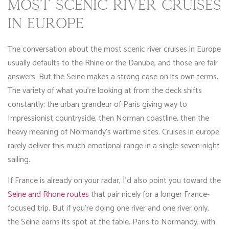
MOST SCENIC RIVER CRUISES
IN EUROPE
The conversation about the most scenic river cruises in Europe
usually defaults to the Rhine or the Danube, and those are fair
answers. But the Seine makes a strong case on its own terms.
The variety of what you’re looking at from the deck shifts
constantly: the urban grandeur of Paris giving way to
Impressionist countryside, then Norman coastline, then the
heavy meaning of Normandy’s wartime sites. Cruises in europe
rarely deliver this much emotional range in a single seven-night
sailing.
If France is already on your radar, I’d also point you toward the
Seine and Rhone routes
that pair nicely for a longer France-
focused trip. But if you’re doing one river and one river only,
the Seine earns its spot at the table. Paris to Normandy, with