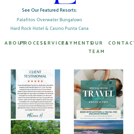
See Our Featured Resorts:
Palafitos Overwater Bungalows
Hard Rock Hotel & Casino Punta Cana
ABOUT
PROCESS
SERVICES
PAYMENTS
OUR
CONTAC
TEAM