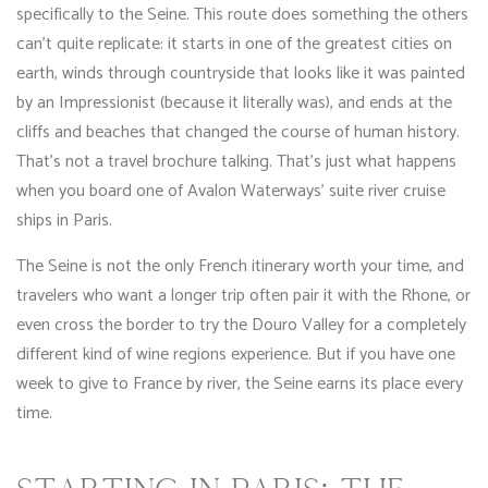
specifically to the Seine. This route does something the others
can’t quite replicate: it starts in one of the greatest cities on
earth, winds through countryside that looks like it was painted
by an Impressionist (because it literally was), and ends at the
cliffs and beaches that changed the course of human history.
That’s not a travel brochure talking. That’s just what happens
when you board one of Avalon Waterways’ suite river cruise
ships in Paris.
The Seine is not the only French itinerary worth your time, and
travelers who want a longer trip often pair it with the Rhone, or
even cross the border to try the Douro Valley for a completely
different kind of wine regions experience. But if you have one
week to give to France by river, the Seine earns its place every
time.