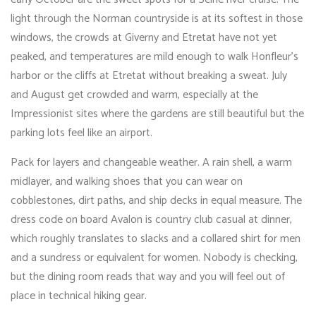
light through the Norman countryside is at its softest in those
windows, the crowds at Giverny and Etretat have not yet
peaked, and temperatures are mild enough to walk Honfleur’s
harbor or the cliffs at Etretat without breaking a sweat. July
and August get crowded and warm, especially at the
Impressionist sites where the gardens are still beautiful but the
parking lots feel like an airport.
Pack for layers and changeable weather. A rain shell, a warm
midlayer, and walking shoes that you can wear on
cobblestones, dirt paths, and ship decks in equal measure. The
dress code on board Avalon is country club casual at dinner,
which roughly translates to slacks and a collared shirt for men
and a sundress or equivalent for women. Nobody is checking,
but the dining room reads that way and you will feel out of
place in technical hiking gear.