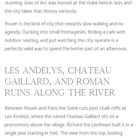
stunning. Joan of Arc was burned at the stake here in 1431, and
the city takes that history seriously.
Rouen is the kind of city that rewards slow walking and no
agenda. Ducking into small fromageries, finding a cafe with
outdoor seating, and just watching the city operate is a
perfectly valid way to spend the better part of an afternoon.
LES ANDELYS, CHATEAU
GAILLARD, AND ROMAN
RUINS ALONG THE RIVER
Between Rouen and Paris the Seine cuts past chalk cliffs at
Les Andelys, where the ruined Chateau Gaillard sits on a
promontory above the village. Richard the Lionheart built it in a
single year starting in 1196. The view from the top, looking