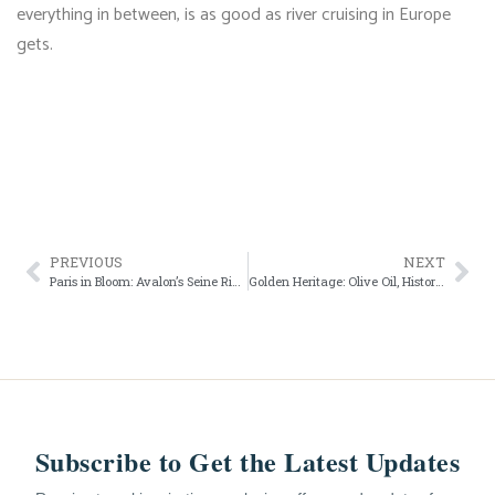
everything in between, is as good as river cruising in Europe
gets.
PREVIOUS
NEXT
Paris in Bloom: Avalon’s Seine River Cruise
Golden Heritage: Olive Oil, History, and the Douro with Avalon Waterways
Subscribe to Get the Latest Updates