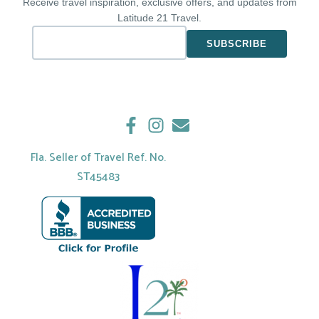
Receive travel inspiration, exclusive offers, and updates from
Latitude 21 Travel.
Fla. Seller of Travel Ref. No.
ST45483