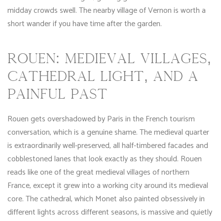
midday crowds swell. The nearby village of Vernon is worth a
short wander if you have time after the garden.
ROUEN: MEDIEVAL VILLAGES,
CATHEDRAL LIGHT, AND A
PAINFUL PAST
Rouen gets overshadowed by Paris in the French tourism
conversation, which is a genuine shame. The medieval quarter
is extraordinarily well-preserved, all half-timbered facades and
cobblestoned lanes that look exactly as they should. Rouen
reads like one of the great medieval villages of northern
France, except it grew into a working city around its medieval
core. The cathedral, which Monet also painted obsessively in
different lights across different seasons, is massive and quietly