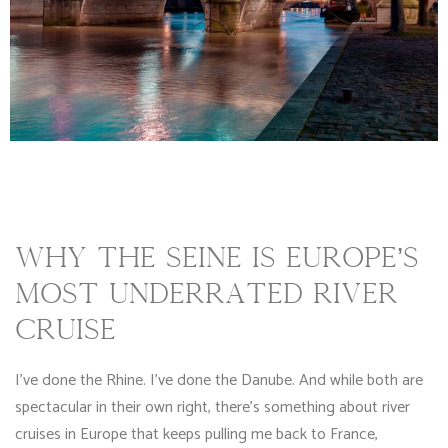
WHY THE SEINE IS EUROPE’S
MOST UNDERRATED RIVER
CRUISE
I’ve done the Rhine. I’ve done the Danube. And while both are
spectacular in their own right, there’s something about river
cruises in Europe that keeps pulling me back to France,