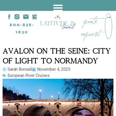
quote
800-838-
request
1830
AVALON ON THE SEINE: CITY
OF LIGHT TO NORMANDY
Sarah Bonsall
November 4, 2025
European River Cruises