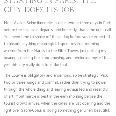
STARTING IN PARIS: THE
CITY DOES ITS JOB
Most Avalon Seine itineraries build in two or three days in Paris
before the ship even departs, and honestly, that’s the right call.
You need time to shake off the jet lag before you’re expected
to absorb anything meaningful. I spent my first morning
walking from the Marais to the Eiffel Tower, just getting my
bearings, getting the blood moving, and reminding myself that
yes, this city really does look like that.
The Louvre is obligatory and enormous, so be strategic. Pick
two or three wings and commit, rather than trying to power
through the whole thing and leaving exhausted and resentful
of art. Montmartre is best in the early morning before the
tourist crowd arrives, when the cafes are just opening and the
light over Sacre-Coeur is doing something genuinely beautiful.