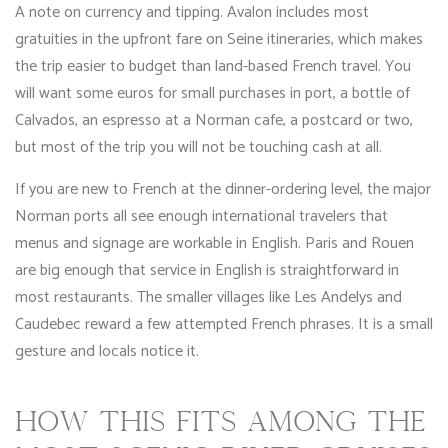
A note on currency and tipping. Avalon includes most
gratuities in the upfront fare on Seine itineraries, which makes
the trip easier to budget than land-based French travel. You
will want some euros for small purchases in port, a bottle of
Calvados, an espresso at a Norman cafe, a postcard or two,
but most of the trip you will not be touching cash at all.
If you are new to French at the dinner-ordering level, the major
Norman ports all see enough international travelers that
menus and signage are workable in English. Paris and Rouen
are big enough that service in English is straightforward in
most restaurants. The smaller villages like Les Andelys and
Caudebec reward a few attempted French phrases. It is a small
gesture and locals notice it.
HOW THIS FITS AMONG THE