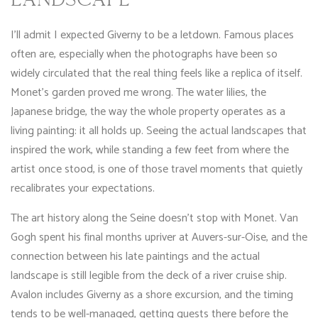
LANDSCAPE
I’ll admit I expected Giverny to be a letdown. Famous places
often are, especially when the photographs have been so
widely circulated that the real thing feels like a replica of itself.
Monet’s garden proved me wrong. The water lilies, the
Japanese bridge, the way the whole property operates as a
living painting: it all holds up. Seeing the actual landscapes that
inspired the work, while standing a few feet from where the
artist once stood, is one of those travel moments that quietly
recalibrates your expectations.
The art history along the Seine doesn’t stop with Monet. Van
Gogh spent his final months upriver at Auvers-sur-Oise, and the
connection between his late paintings and the actual
landscape is still legible from the deck of a river cruise ship.
Avalon includes Giverny as a shore excursion, and the timing
tends to be well-managed, getting guests there before the