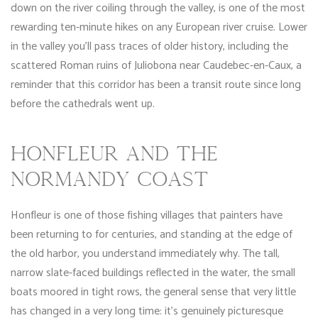
down on the river coiling through the valley, is one of the most
rewarding ten-minute hikes on any European river cruise. Lower
in the valley you’ll pass traces of older history, including the
scattered Roman ruins of Juliobona near Caudebec-en-Caux, a
reminder that this corridor has been a transit route since long
before the cathedrals went up.
HONFLEUR AND THE
NORMANDY COAST
Honfleur is one of those fishing villages that painters have
been returning to for centuries, and standing at the edge of
the old harbor, you understand immediately why. The tall,
narrow slate-faced buildings reflected in the water, the small
boats moored in tight rows, the general sense that very little
has changed in a very long time: it’s genuinely picturesque