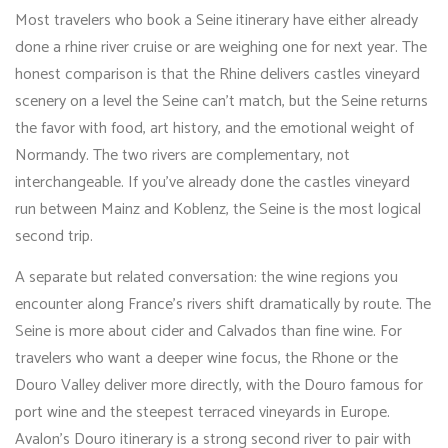
Most travelers who book a Seine itinerary have either already
done a rhine river cruise or are weighing one for next year. The
honest comparison is that the Rhine delivers castles vineyard
scenery on a level the Seine can’t match, but the Seine returns
the favor with food, art history, and the emotional weight of
Normandy. The two rivers are complementary, not
interchangeable. If you’ve already done the castles vineyard
run between Mainz and Koblenz, the Seine is the most logical
second trip.
A separate but related conversation: the wine regions you
encounter along France’s rivers shift dramatically by route. The
Seine is more about cider and Calvados than fine wine. For
travelers who want a deeper wine focus, the Rhone or the
Douro Valley deliver more directly, with the Douro famous for
port wine and the steepest terraced vineyards in Europe.
Avalon’s Douro itinerary is a strong second river to pair with