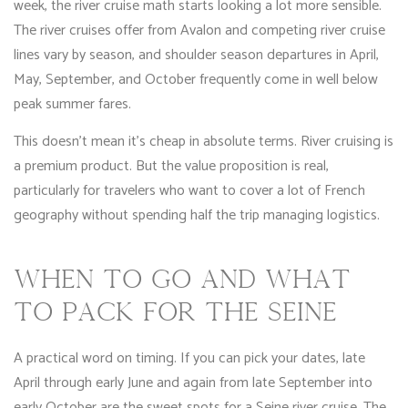
week, the river cruise math starts looking a lot more sensible.
The river cruises offer from Avalon and competing river cruise
lines vary by season, and shoulder season departures in April,
May, September, and October frequently come in well below
peak summer fares.
This doesn’t mean it’s cheap in absolute terms. River cruising is
a premium product. But the value proposition is real,
particularly for travelers who want to cover a lot of French
geography without spending half the trip managing logistics.
WHEN TO GO AND WHAT
TO PACK FOR THE SEINE
A practical word on timing. If you can pick your dates, late
April through early June and again from late September into
early October are the sweet spots for a Seine river cruise. The