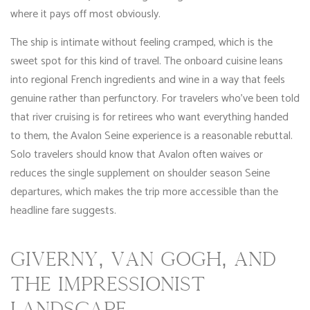
where it pays off most obviously.
The ship is intimate without feeling cramped, which is the
sweet spot for this kind of travel. The onboard cuisine leans
into regional French ingredients and wine in a way that feels
genuine rather than perfunctory. For travelers who’ve been told
that river cruising is for retirees who want everything handed
to them, the Avalon Seine experience is a reasonable rebuttal.
Solo travelers should know that Avalon often waives or
reduces the single supplement on shoulder season Seine
departures, which makes the trip more accessible than the
headline fare suggests.
GIVERNY, VAN GOGH, AND
THE IMPRESSIONIST