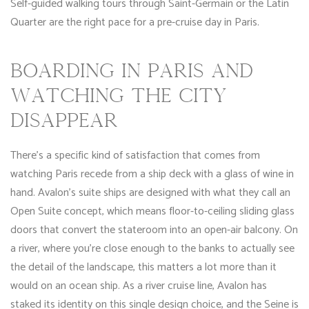
Self-guided walking tours through Saint-Germain or the Latin
Quarter are the right pace for a pre-cruise day in Paris.
BOARDING IN PARIS AND
WATCHING THE CITY
DISAPPEAR
There’s a specific kind of satisfaction that comes from
watching Paris recede from a ship deck with a glass of wine in
hand. Avalon’s suite ships are designed with what they call an
Open Suite concept, which means floor-to-ceiling sliding glass
doors that convert the stateroom into an open-air balcony. On
a river, where you’re close enough to the banks to actually see
the detail of the landscape, this matters a lot more than it
would on an ocean ship. As a river cruise line, Avalon has
staked its identity on this single design choice, and the Seine is