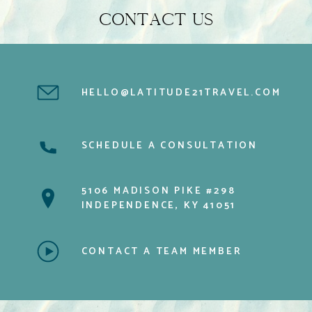
CONTACT US
HELLO@LATITUDE21TRAVEL.COM
SCHEDULE A CONSULTATION
5106 MADISON PIKE #298
INDEPENDENCE, KY 41051
CONTACT A TEAM MEMBER