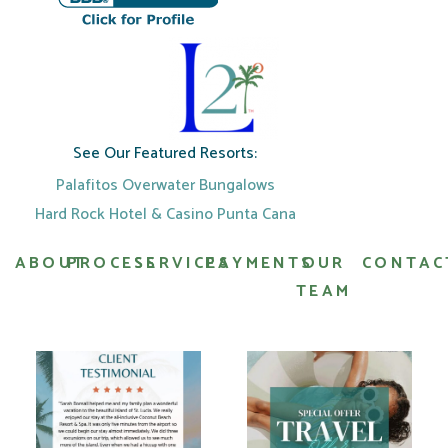
See Our Featured Resorts:
Palafitos Overwater Bungalows
Hard Rock Hotel & Casino Punta Cana
ABOUT
PROCESS
SERVICES
PAYMENTS
OUR
CONTAC
TEAM