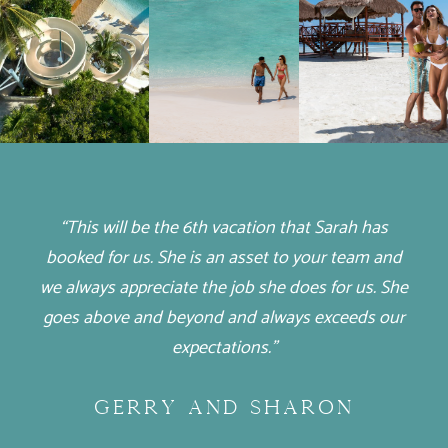
“This will be the 6th vacation that Sarah has
booked for us. She is an asset to your team and
we always appreciate the job she does for us. She
goes above and beyond and always exceeds our
expectations.”
GERRY AND SHARON