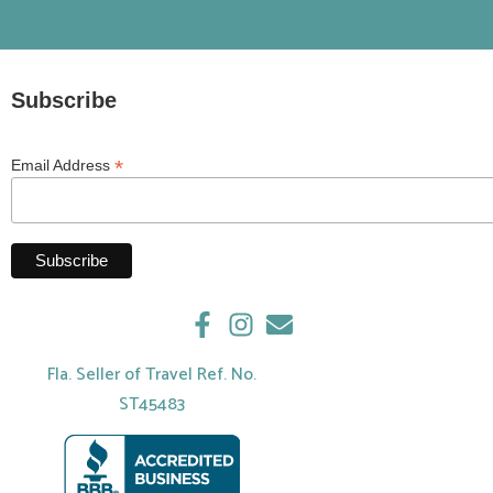
Subscribe
*
Email Address
Fla. Seller of Travel Ref. No.
ST45483