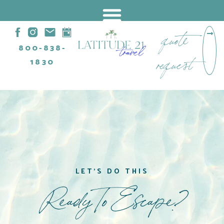
quote
800-838-
request
1830
LET'S DO THIS
Ready To Escape?