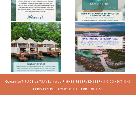
©2026 LATITUDE 21 TRAVEL | ALL RIGHTS RESERVED |
TERMS & CONDITIONS
|
PRIVACY POLICY
|
WEBSITE TERMS OF USE