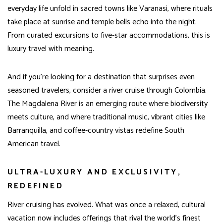
everyday life unfold in sacred towns like Varanasi, where rituals
take place at sunrise and temple bells echo into the night.
From curated excursions to five-star accommodations, this is
luxury travel with meaning.
And if you’re looking for a destination that surprises even
seasoned travelers, consider a river cruise through Colombia.
The Magdalena River is an emerging route where biodiversity
meets culture, and where traditional music, vibrant cities like
Barranquilla, and coffee-country vistas redefine South
American travel.
ULTRA-LUXURY AND EXCLUSIVITY,
REDEFINED
River cruising has evolved. What was once a relaxed, cultural
vacation now includes offerings that rival the world’s finest