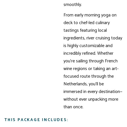
smoothly.
From early morning yoga on
deck to chef-led culinary
tastings featuring local
ingredients, river cruising today
is highly customizable and
incredibly refined. Whether
you’re sailing through French
wine regions or taking an art-
focused route through the
Netherlands, you’ll be
immersed in every destination—
without ever unpacking more
than once.
THIS PACKAGE INCLUDES: