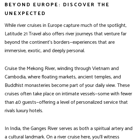
BEYOND EUROPE: DISCOVER THE
UNEXPECTED
While river cruises in Europe capture much of the spotlight,
Latitude 21 Travel also offers river journeys that venture far
beyond the continent’s borders—experiences that are
immersive, exotic, and deeply personal.
Cruise the Mekong River, winding through Vietnam and
Cambodia, where floating markets, ancient temples, and
Buddhist monasteries become part of your daily view. These
cruises often take place on intimate vessels—some with fewer
than 40 guests—offering a level of personalized service that
rivals luxury hotels.
In India, the Ganges River serves as both a spiritual artery and
a cultural landmark. On a river cruise here, you’ll witness