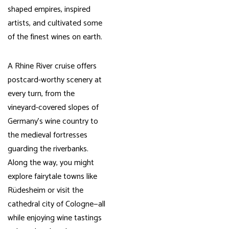
shaped empires, inspired
artists, and cultivated some
of the finest wines on earth.
A Rhine River cruise offers
postcard-worthy scenery at
every turn, from the
vineyard-covered slopes of
Germany’s wine country to
the medieval fortresses
guarding the riverbanks.
Along the way, you might
explore fairytale towns like
Rüdesheim or visit the
cathedral city of Cologne—all
while enjoying wine tastings