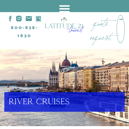
quote
800-838-
request
1830
RIVER CRUISES