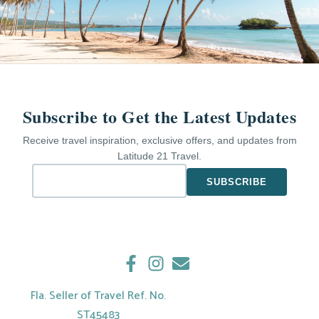
Subscribe to Get the Latest Updates
Receive travel inspiration, exclusive offers, and updates from
Latitude 21 Travel.
Fla. Seller of Travel Ref. No.
ST45483