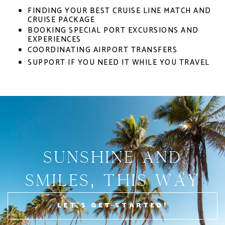
FINDING YOUR BEST CRUISE LINE MATCH AND
CRUISE PACKAGE
BOOKING SPECIAL PORT EXCURSIONS AND
EXPERIENCES
COORDINATING AIRPORT TRANSFERS
SUPPORT IF YOU NEED IT WHILE YOU TRAVEL
Sunshine AND
Smiles, This Way
LET'S GET STARTED!