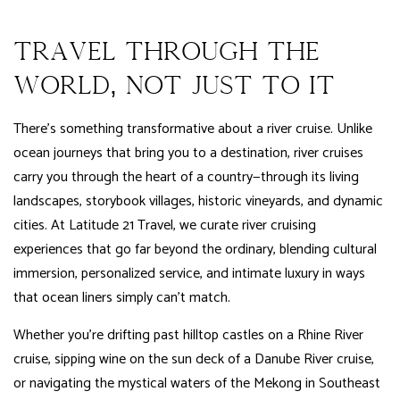
TRAVEL THROUGH THE
WORLD, NOT JUST TO IT
There’s something transformative about a river cruise. Unlike
ocean journeys that bring you to a destination, river cruises
carry you through the heart of a country—through its living
landscapes, storybook villages, historic vineyards, and dynamic
cities. At Latitude 21 Travel, we curate river cruising
experiences that go far beyond the ordinary, blending cultural
immersion, personalized service, and intimate luxury in ways
that ocean liners simply can’t match.
Whether you’re drifting past hilltop castles on a Rhine River
cruise, sipping wine on the sun deck of a Danube River cruise,
or navigating the mystical waters of the Mekong in Southeast