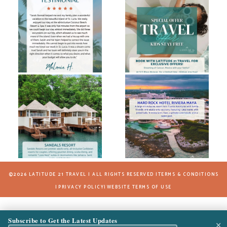
©2026 LATITUDE 21 TRAVEL | ALL RIGHTS RESERVED |
TERMS & CONDITIONS
|
PRIVACY POLICY
|
WEBSITE TERMS OF USE
Subscribe to Get the Latest Updates
×