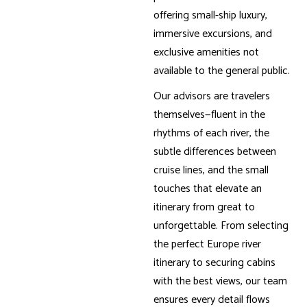
offering small-ship luxury,
immersive excursions, and
exclusive amenities not
available to the general public.
Our advisors are travelers
themselves—fluent in the
rhythms of each river, the
subtle differences between
cruise lines, and the small
touches that elevate an
itinerary from great to
unforgettable. From selecting
the perfect Europe river
itinerary to securing cabins
with the best views, our team
ensures every detail flows