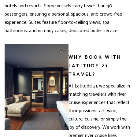
hotels and resorts. Some vessels carry fewer than 40
passengers, ensuring a personal, spacious, and crowd-free
experience. Suites feature floor-to-ceiling views, spa
bathrooms, and in many cases, dedicated butler service.
WHY BOOK WITH
LATITUDE 21
TRAVEL?
At Latitude 21, we specialize in
matching travelers with river
cruise experiences that reflect
their passions—art, wine,
culture, cuisine, or simply the
joy of discovery. We work with
premier river cruise lines