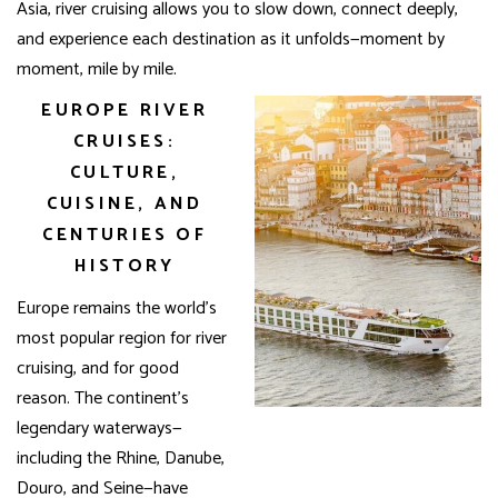
Asia, river cruising allows you to slow down, connect deeply,
and experience each destination as it unfolds—moment by
moment, mile by mile.
EUROPE RIVER
CRUISES:
CULTURE,
CUISINE, AND
CENTURIES OF
HISTORY
Europe remains the world’s
most popular region for river
cruising, and for good
reason. The continent’s
legendary waterways—
including the Rhine, Danube,
Douro, and Seine—have