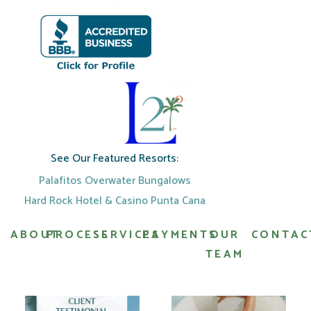
See Our Featured Resorts:
Palafitos Overwater Bungalows
Hard Rock Hotel & Casino Punta Cana
ABOUT
PROCESS
SERVICES
PAYMENTS
OUR
CONTAC
TEAM