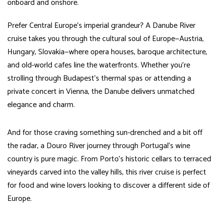
onboard and onshore.
Prefer Central Europe’s imperial grandeur? A Danube River
cruise takes you through the cultural soul of Europe—Austria,
Hungary, Slovakia—where opera houses, baroque architecture,
and old-world cafes line the waterfronts. Whether you’re
strolling through Budapest’s thermal spas or attending a
private concert in Vienna, the Danube delivers unmatched
elegance and charm.
And for those craving something sun-drenched and a bit off
the radar, a Douro River journey through Portugal’s wine
country is pure magic. From Porto’s historic cellars to terraced
vineyards carved into the valley hills, this river cruise is perfect
for food and wine lovers looking to discover a different side of
Europe.