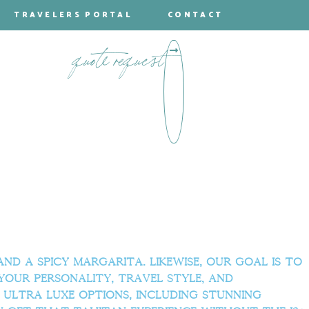
TRAVELERS PORTAL
CONTACT
quote request
d a spicy margarita. Likewise, our goal is to
your personality, travel style, and
 ultra luxe options, including stunning