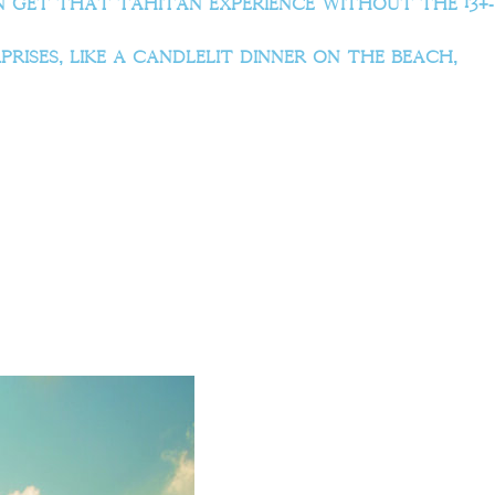
get that Tahitan experience without the 13+-
rises, like a candlelit dinner on the beach,