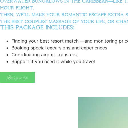
overwater bungalows in the Caribbean—like t
hour flight.
Then, we’ll make your romantic escape extra sp
the best couples’ massage of your life, or ch
this package includes:
Finding your best resort match —and monitoring price
Booking special excursions and experiences
Coordinating airport transfers
Support if you need it while you travel
Book your trip