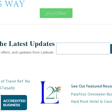
is Way
Let's get started!
the Latest Updates
e offers, and updates from Latitude
r of Travel Ref. No.
See Our Featured Resor
ST45483
Palafitos Overwater B
Hard Rock Hotel & Cas