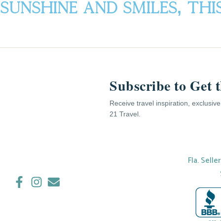
Sunshine AND Smiles, Th
Subscribe to Get 
Receive travel inspiration, exclusiv
21 Travel.
Fla. Selle