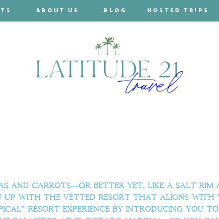
RTS
ABOUT US
BLOG
HOSTED TRIPS
 and carrots—or better yet, like a salt rim an
u up with the vetted resort that aligns with 
pical” resort experience by introducing you to