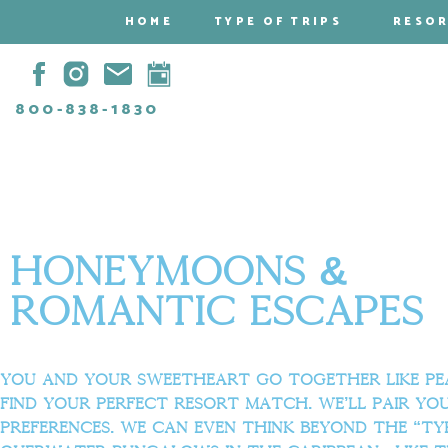
HOME
TYPE OF TRIPS
RESO
800-838-1830
Honeymoons &
Romantic escapes
You and your sweetheart go together like peas
find your perfect resort match. We’ll pair yo
preferences. We can even think beyond the “ty