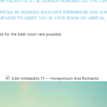
he Palafitos at El Dorado Maroma—so you can 
ecial by booking exclusive experiences and surp
ampagne to greet you in your room on arrival.
s for the best room rate possible