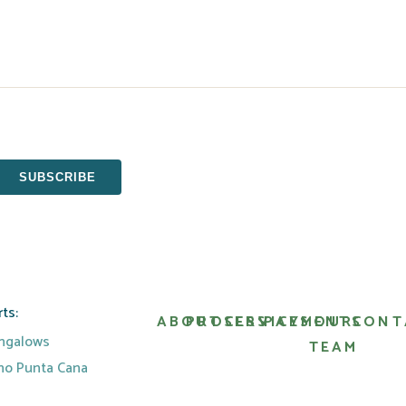
ts:
ABOUT
PROCESS
SERVICES
PAYMENTS
OUR
CONT
ungalows
TEAM
ino Punta Cana