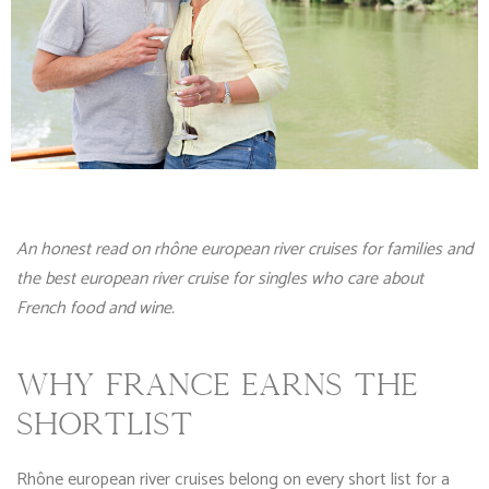
An honest read on rhône european river cruises for families and
the best european river cruise for singles who care about
French food and wine.
WHY FRANCE EARNS THE
SHORTLIST
Rhône european river cruises belong on every short list for a