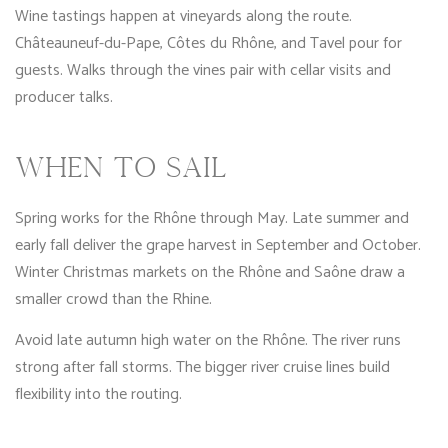
Wine tastings happen at vineyards along the route.
Châteauneuf-du-Pape, Côtes du Rhône, and Tavel pour for
guests. Walks through the vines pair with cellar visits and
producer talks.
WHEN TO SAIL
Spring works for the Rhône through May. Late summer and
early fall deliver the grape harvest in September and October.
Winter Christmas markets on the Rhône and Saône draw a
smaller crowd than the Rhine.
Avoid late autumn high water on the Rhône. The river runs
strong after fall storms. The bigger river cruise lines build
flexibility into the routing.