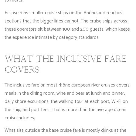
to match.
Eclipse runs smaller cruise ships on the Rhône and reaches
sections that the bigger lines cannot. The cruise ships across
these operators sit between 100 and 200 guests, which keeps
the experience intimate by category standards.
WHAT THE INCLUSIVE FARE
COVERS
The inclusive fare on most rhône european river cruises covers
meals in the dining room, wine and beer at lunch and dinner,
daily shore excursions, the walking tour at each port, Wi-Fi on
the ship, and port fees. That is more than the average ocean
cruise includes.
What sits outside the base cruise fare is mostly drinks at the