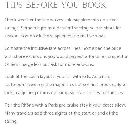
TIPS BEFORE YOU BOOK
Check whether the line waives solo supplements on select
sailings. Some run promotions for traveling solo in shoulder
season. Some lock the supplement no matter what.
Compare the inclusive fare across lines. Some pad the price
with shore excursions you would pay extra for on a competitor.
Others charge less but ask for more add-ons.
Look at the cabin layout if you sail with kids. Adjoining
staterooms exist on the major lines but sell first. Book early to
lock in adjoining rooms on european river cruises for families.
Pair the Rhône with a Paris pre-cruise stay if your dates allow.
Many travelers add three nights at the start or end of the
sailing.