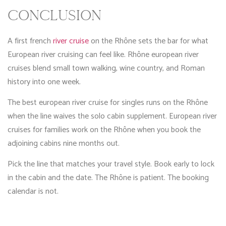
CONCLUSION
A first french
river cruise
on the Rhône sets the bar for what
European river cruising can feel like. Rhône european river
cruises blend small town walking, wine country, and Roman
history into one week.
The best european river cruise for singles runs on the Rhône
when the line waives the solo cabin supplement. European river
cruises for families work on the Rhône when you book the
adjoining cabins nine months out.
Pick the line that matches your travel style. Book early to lock
in the cabin and the date. The Rhône is patient. The booking
calendar is not.