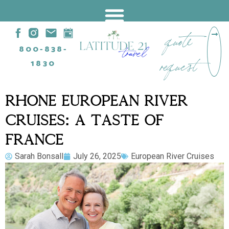
quote
800-838-
request
1830
RHÔNE EUROPEAN RIVER
CRUISES: A TASTE OF
FRANCE
Sarah Bonsall
July 26, 2025
European River Cruises