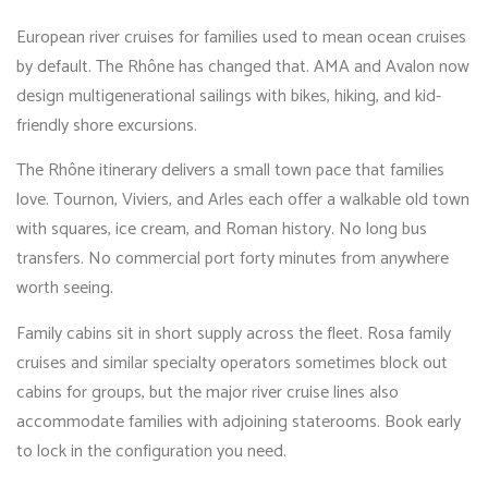
European river cruises for families used to mean ocean cruises
by default. The Rhône has changed that. AMA and Avalon now
design multigenerational sailings with bikes, hiking, and kid-
friendly shore excursions.
The Rhône itinerary delivers a small town pace that families
love. Tournon, Viviers, and Arles each offer a walkable old town
with squares, ice cream, and Roman history. No long bus
transfers. No commercial port forty minutes from anywhere
worth seeing.
Family cabins sit in short supply across the fleet. Rosa family
cruises and similar specialty operators sometimes block out
cabins for groups, but the major river cruise lines also
accommodate families with adjoining staterooms. Book early
to lock in the configuration you need.