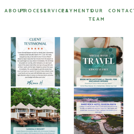
ABOUT
PROCESS
SERVICES
PAYMENTS
OUR
CONTAC
TEAM