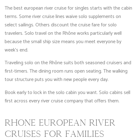
The best european river cruise for singles starts with the cabin
terms. Some river cruise lines waive solo supplements on
select sailings. Others discount the cruise fare for solo
travelers. Solo travel on the Rhône works particularly well
because the small ship size means you meet everyone by
week’s end.
Traveling solo on the Rhône suits both seasoned cruisers and
first-timers. The dining room runs open seating. The walking
tour structure puts you with new people every day.
Book early to lock in the solo cabin you want. Solo cabins sell
first across every river cruise company that offers them.
RHÔNE EUROPEAN RIVER
CRUISES FOR FAMILIES