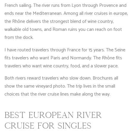
French sailing. The river runs from Lyon through Provence and
ends near the Mediterranean. Among all river cruises in europe,
the Rhône delivers the strongest blend of wine country,
walkable old towns, and Roman ruins you can reach on foot
from the dock.
I have routed travelers through France for 15 years. The Seine
fits travelers who want Paris and Normandy. The Rhône fits
travelers who want wine country, food, and a slower pace.
Both rivers reward travelers who slow down. Brochures all
show the same vineyard photo. The trip lives in the small
choices that the river cruise lines make along the way.
BEST EUROPEAN RIVER
CRUISE FOR SINGLES