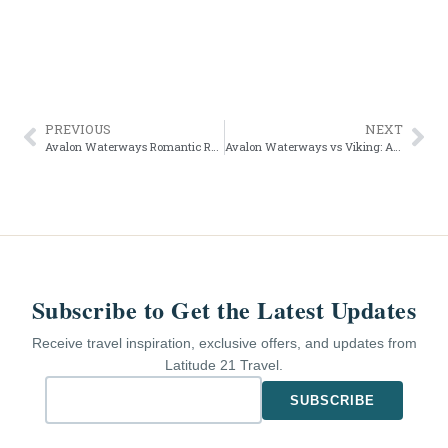
PREVIOUS
NEXT
Avalon Waterways Romantic Rhine for Wine Lovers
Avalon Waterways vs Viking: A Truthful Review for 2026
Subscribe to Get the Latest Updates
Receive travel inspiration, exclusive offers, and updates from
Latitude 21 Travel.