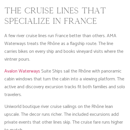
THE CRUISE LINES THAT
SPECIALIZE IN FRANCE
A few river cruise lines run France better than others. AMA
Waterways treats the Rhône as a flagship route. The line
carries bikes on every ship and books vineyard visits where the
vintner pours.
Avalon Waterways
Suite Ships sail the Rhône with panoramic
cabin windows that turn the cabin into a viewing platform. The
active and discovery excursion tracks fit both families and solo
travelers.
Uniworld boutique river cruise sailings on the Rhône lean
upscale. The decor runs richer. The included excursions add
private events that other lines skip. The cruise fare runs higher