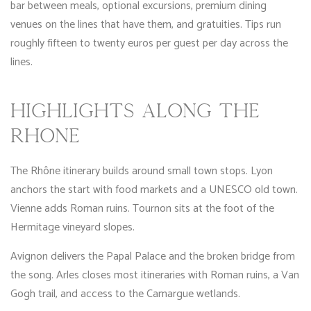
bar between meals, optional excursions, premium dining
venues on the lines that have them, and gratuities. Tips run
roughly fifteen to twenty euros per guest per day across the
lines.
HIGHLIGHTS ALONG THE
RHÔNE
The Rhône itinerary builds around small town stops. Lyon
anchors the start with food markets and a UNESCO old town.
Vienne adds Roman ruins. Tournon sits at the foot of the
Hermitage vineyard slopes.
Avignon delivers the Papal Palace and the broken bridge from
the song. Arles closes most itineraries with Roman ruins, a Van
Gogh trail, and access to the Camargue wetlands.