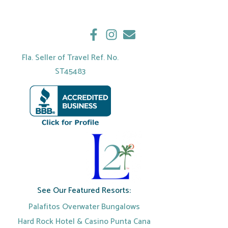
Fla. Seller of Travel Ref. No.
ST45483
See Our Featured Resorts:
Palafitos Overwater Bungalows
Hard Rock Hotel & Casino Punta Cana