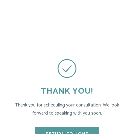
THANK YOU!
Thank you for scheduling your consultation. We look
forward to speaking with you soon.