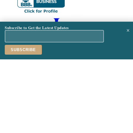
Subscribe to Get the Latest Updates
×
See Our Featured Resorts:
Palafitos Overwater Bungalows
Hard Rock Hotel & Casino Punta Cana
ABOUT
PROCESS
SERVICES
PAYMENTS
OUR
CONTAC
TEAM