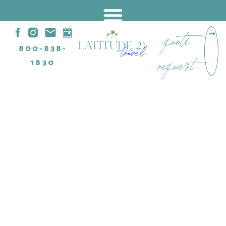
quote
800-838-
request
1830