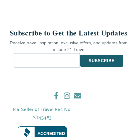
Subscribe to Get the Latest Updates
Receive travel inspiration, exclusive offers, and updates from
Latitude 21 Travel.
Fla. Seller of Travel Ref. No.
ST45483