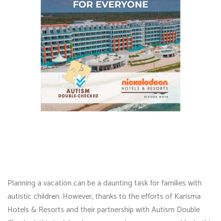
Planning a vacation can be a daunting task for families with
autistic children. However, thanks to the efforts of Karisma
Hotels & Resorts and their partnership with Autism Double