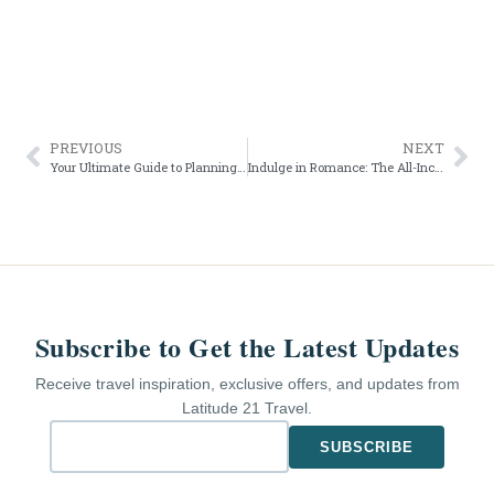
PREVIOUS
NEXT
Your Ultimate Guide to Planning a Destination Wedding: Timeline and Tips
Indulge in Romance: The All-Inclusive Resorts Perfect for Honeymoons and Romantic Vacations
Subscribe to Get the Latest Updates
Receive travel inspiration, exclusive offers, and updates from
Latitude 21 Travel.