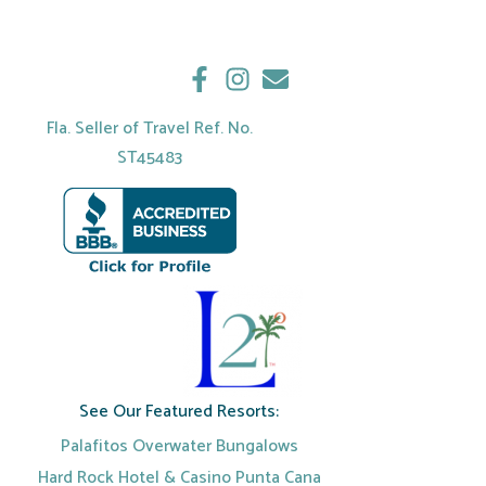
Fla. Seller of Travel Ref. No.
ST45483
See Our Featured Resorts:
Palafitos Overwater Bungalows
Hard Rock Hotel & Casino Punta Cana