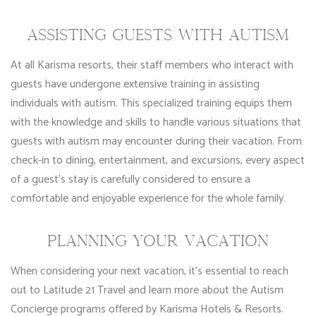
ASSISTING GUESTS WITH AUTISM
At all Karisma resorts, their staff members who interact with
guests have undergone extensive training in assisting
individuals with autism. This specialized training equips them
with the knowledge and skills to handle various situations that
guests with autism may encounter during their vacation. From
check-in to dining, entertainment, and excursions, every aspect
of a guest’s stay is carefully considered to ensure a
comfortable and enjoyable experience for the whole family.
PLANNING YOUR VACATION
When considering your next vacation, it’s essential to reach
out to Latitude 21 Travel and learn more about the Autism
Concierge programs offered by Karisma Hotels & Resorts.