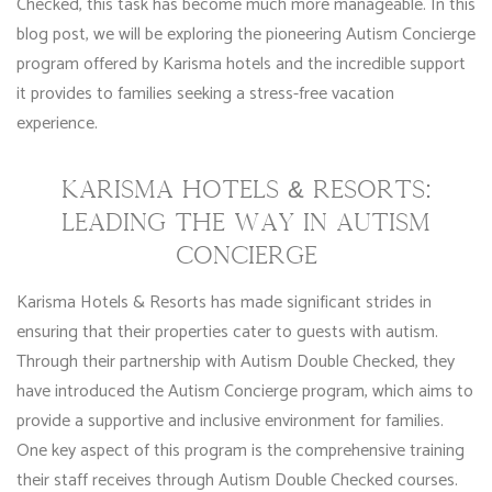
Checked, this task has become much more manageable. In this
blog post, we will be exploring the pioneering Autism Concierge
program offered by Karisma hotels and the incredible support
it provides to families seeking a stress-free vacation
experience.
KARISMA HOTELS & RESORTS:
LEADING THE WAY IN AUTISM
CONCIERGE
Karisma Hotels & Resorts has made significant strides in
ensuring that their properties cater to guests with autism.
Through their partnership with Autism Double Checked, they
have introduced the Autism Concierge program, which aims to
provide a supportive and inclusive environment for families.
One key aspect of this program is the comprehensive training
their staff receives through Autism Double Checked courses.