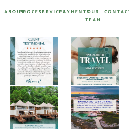
ABOUT
PROCESS
SERVICES
PAYMENTS
OUR
CONTAC
TEAM