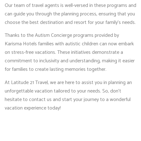
Our team of travel agents is well-versed in these programs and
can guide you through the planning process, ensuring that you
choose the best destination and resort for your family’s needs.
Thanks to the Autism Concierge programs provided by
Karisma Hotels families with autistic children can now embark
on stress-free vacations. These initiatives demonstrate a
commitment to inclusivity and understanding, making it easier
for families to create lasting memories together.
At Latitude 21 Travel, we are here to assist you in planning an
unforgettable vacation tailored to your needs. So, don’t
hesitate to contact us and start your journey to a wonderful
vacation experience today!