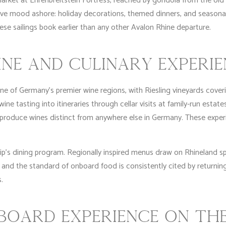
market at Ehrenbreitstein Fortress, reached by gondola from the ol
ive mood ashore: holiday decorations, themed dinners, and season
se sailings book earlier than any other Avalon Rhine departure.
INE AND CULINARY EXPERI
 of Germany’s premier wine regions, with Riesling vineyards coverin
e tasting into itineraries through cellar visits at family-run estates 
produce wines distinct from anywhere else in Germany. These experi
ip’s dining program. Regionally inspired menus draw on Rhineland sp
 and the standard of onboard food is consistently cited by returning
.
OARD EXPERIENCE ON THE