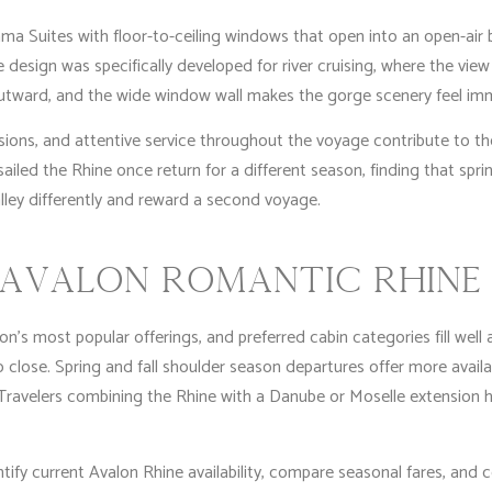
ma Suites with floor-to-ceiling windows that open into an open-air b
design was specifically developed for river cruising, where the view
outward, and the wide window wall makes the gorge scenery feel i
ions, and attentive service throughout the voyage contribute to th
ailed the Rhine once return for a different season, finding that sp
lley differently and reward a second voyage.
AVALON ROMANTIC RHINE 
n’s most popular offerings, and preferred cabin categories fill well
o close. Spring and fall shoulder season departures offer more availa
 Travelers combining the Rhine with a Danube or Moselle extension 
tify current Avalon Rhine availability, compare seasonal fares, and