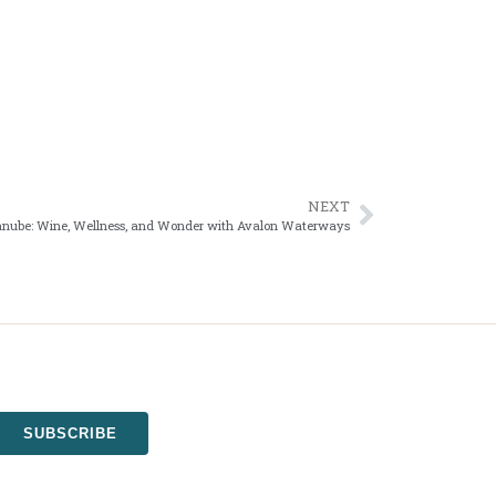
NEXT
anube: Wine, Wellness, and Wonder with Avalon Waterways