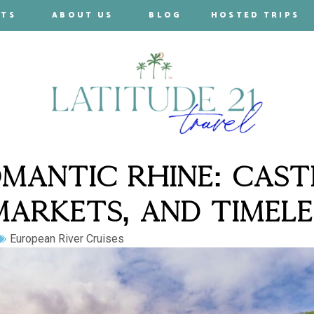
RTS
ABOUT US
BLOG
HOSTED TRIPS
MANTIC RHINE: CAST
ARKETS, AND TIMELE
European River Cruises