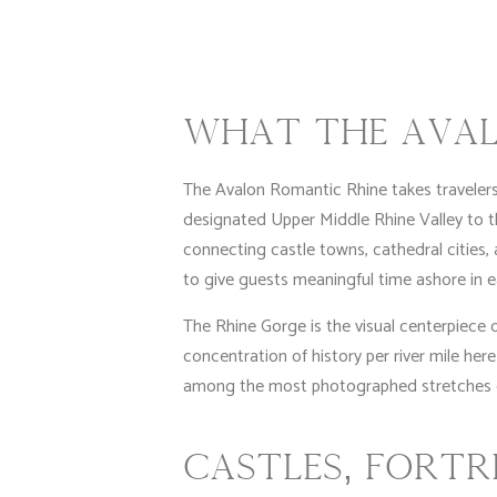
WHAT THE AVAL
The Avalon Romantic Rhine takes traveler
designated Upper Middle Rhine Valley to 
connecting castle towns, cathedral cities, a
to give guests meaningful time ashore in e
The Rhine Gorge is the visual centerpiece 
concentration of history per river mile here
among the most photographed stretches on
CASTLES, FORTR