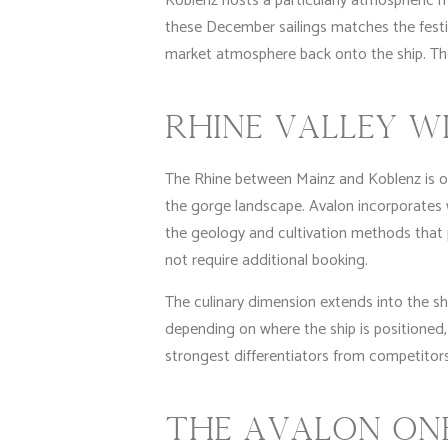
Koblenz hosts a particularly atmospheric 
these December sailings matches the fest
market atmosphere back onto the ship. The
RHINE VALLEY W
The Rhine between Mainz and Koblenz is one
the gorge landscape. Avalon incorporates win
the geology and cultivation methods that 
not require additional booking.
The culinary dimension extends into the sh
depending on where the ship is positioned,
strongest differentiators from competitors
THE AVALON ONB