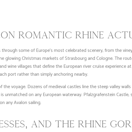
ON ROMANTIC RHINE ACT
s through some of Europe’s most celebrated scenery, from the vi
the glowing Christmas markets of Strasbourg and Cologne. The rou
nd wine villages that define the European river cruise experience at i
ach port rather than simply anchoring nearby.
of the voyage. Dozens of medieval castles line the steep valley wall
 is unmatched on any European waterway. Pfalzgrafenstein Castle, sitt
 any Avalon sailing.
ESSES, AND THE RHINE GO