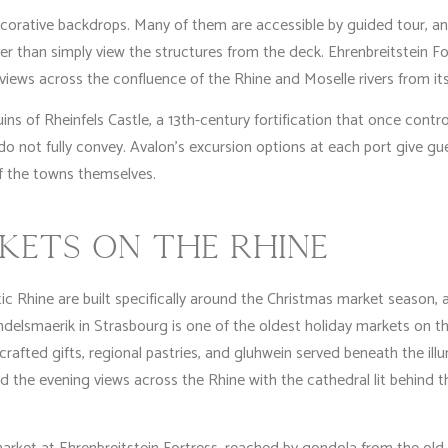
corative backdrops. Many of them are accessible by guided tour, an
ather than simply view the structures from the deck. Ehrenbreitstein F
 views across the confluence of the Rhine and Moselle rivers from it
s of Rheinfels Castle, a 13th-century fortification that once controll
do not fully convey. Avalon’s excursion options at each port give 
f the towns themselves.
KETS ON THE RHINE
 Rhine are built specifically around the Christmas market season, an
ndelsmaerik in Strasbourg is one of the oldest holiday markets on th
rafted gifts, regional pastries, and gluhwein served beneath the ill
nd the evening views across the Rhine with the cathedral lit behind