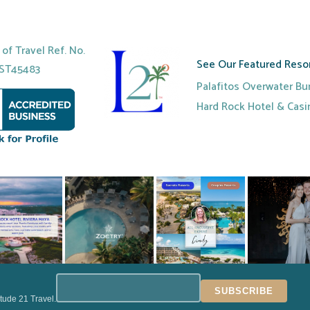
r of Travel Ref. No.
See Our Featured Resor
ST45483
Palafitos Overwater B
Hard Rock Hotel & Cas
itude 21 Travel.
VEL | ALL RIGHTS RESERVED |
TERMS & CONDITIONS
|
PRIVACY POLIC