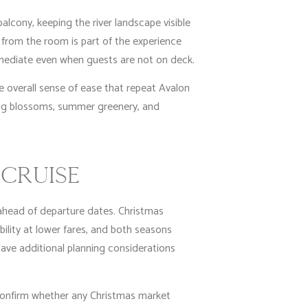
alcony, keeping the river landscape visible
 from the room is part of the experience
mmediate even when guests are not on deck.
e overall sense of ease that repeat Avalon
ring blossoms, summer greenery, and
CRUISE
 ahead of departure dates. Christmas
bility at lower fares, and both seasons
have additional planning considerations
 confirm whether any Christmas market