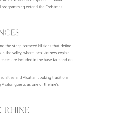
d town. The onboard experience during
al programming extend the Christmas
ENCES
g the steep terraced hillsides that define
in the valley, where local vintners explain
ences are included in the base fare and do
ecialties and Alsatian cooking traditions
 Avalon guests as one of the line’s
 RHINE