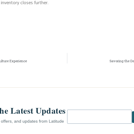
inventory closes further.
ulture Experience
Savoring the D
the Latest Updates
e offers, and updates from Latitude