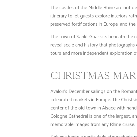
The castles of the Middle Rhine are not de
itinerary to let guests explore interiors r
preserved fortifications in Europe, and the
The town of Sankt Goar sits beneath the ruin
reveal scale and history that photographs 
tours and more independent exploration o
CHRISTMAS MAR
Avalon’s December sailings on the Romantic
celebrated markets in Europe. The Christki
center of the old town in Alsace with handc
Cologne Cathedral is one of the largest, a
memorable images from any Rhine cruise.