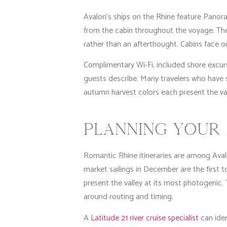
Avalon’s ships on the Rhine feature Panora
from the cabin throughout the voyage. The 
rather than an afterthought. Cabins face 
Complimentary Wi-Fi, included shore excurs
guests describe. Many travelers who have s
autumn harvest colors each present the va
PLANNING YOUR 
Romantic Rhine itineraries are among Avalo
market sailings in December are the first t
present the valley at its most photogenic.
around routing and timing.
A
Latitude 21 river cruise specialist
can iden