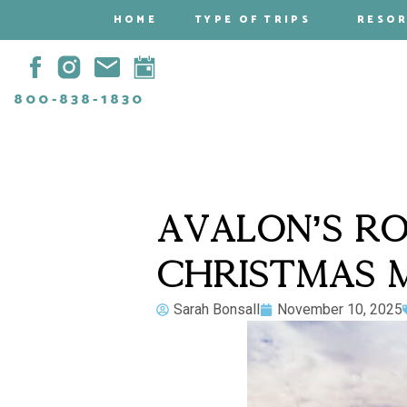
HOME
TYPE OF TRIPS
RESO
800-838-1830
AVALON’S RO
CHRISTMAS M
Sarah Bonsall
November 10, 2025