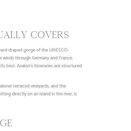
UALLY COVERS
neyard-draped gorge of the UNESCO-
te winds through Germany and France,
ts best. Avalon’s itineraries are structured
s above terraced vineyards, and the
ing directly on an island in the river, is
RGE