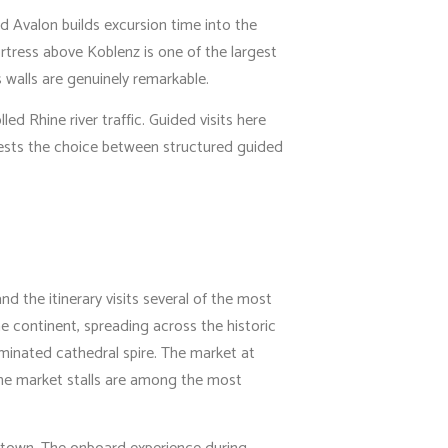
d Avalon builds excursion time into the
ortress above Koblenz is one of the largest
s walls are genuinely remarkable.
ed Rhine river traffic. Guided visits here
guests the choice between structured guided
d the itinerary visits several of the most
e continent, spreading across the historic
uminated cathedral spire. The market at
 the market stalls are among the most