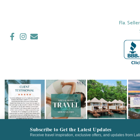
Fla. Selle
Subscribe to Get the Latest Updates
Receive travel inspiration, exclusive offers, and updates from Lat
©2026 LATITUDE 21 TRA