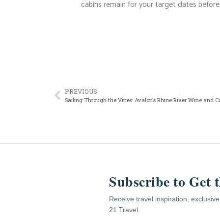
cabins remain for your target dates before 
PREVIOUS
Sailing Through the Vines: Avalon’s Rhine River Wine and C
Subscribe to Get 
Receive travel inspiration, exclusiv
21 Travel.