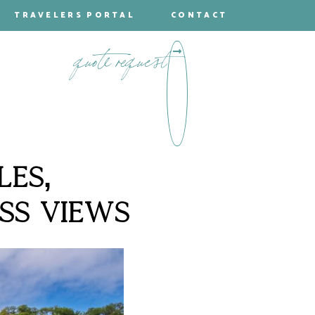
TRAVELERS PORTAL
CONTACT
quote request
LES,
SS VIEWS